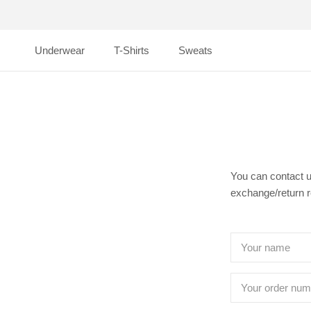
Skip
to
content
Underwear
T-Shirts
Sweats
Underwear
T-Shirts
Sweats
You can contact u
exchange/return 