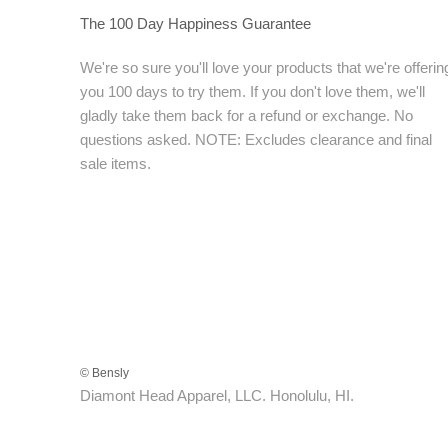
The 100 Day Happiness Guarantee
We're so sure you'll love your products that we're offerin
you 100 days to try them. If you don't love them, we'll
gladly take them back for a refund or exchange. No
questions asked. NOTE: Excludes clearance and final
sale items.
© Bensly
Diamont Head Apparel, LLC. Honolulu, HI.