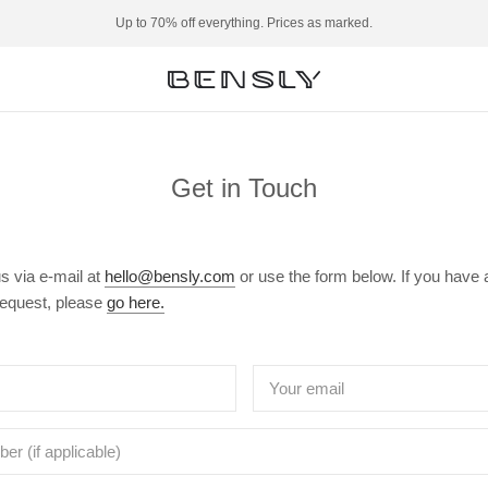
Up to 70% off everything. Prices as marked.
Get in Touch
s via e-mail at
hello@bensly.com
or use the form below. If you have 
request, please
go here.