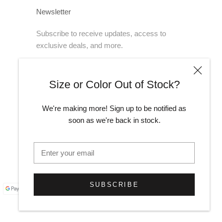
Newsletter
Subscribe to receive updates, access to
exclusive deals, and more.
Size or Color Out of Stock?
SUBSCRIBE
We're making more! Sign up to be notified as
soon as we're back in stock.
SUBSCRIBE