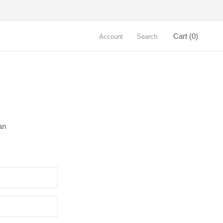
Cart (
0
)
Account
Search
an