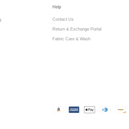
Help
Contact Us
g
Return & Exchange Portal
Fabric Care & Wash